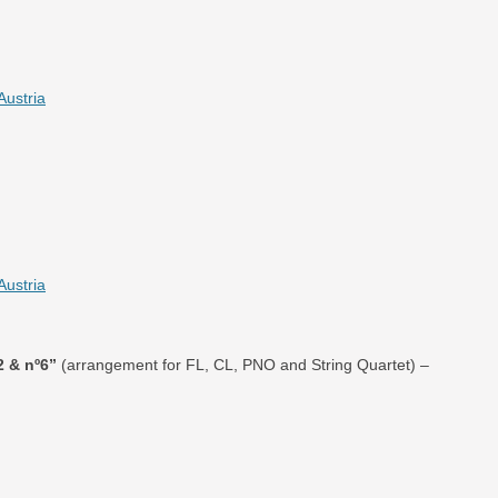
Austria
Austria
2 & nº6”
(arrangement for FL, CL, PNO and String Quartet) –