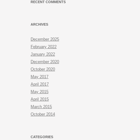
RECENT COMMENTS
ARCHIVES
December 2025
February 2022
January 2022
December 2020
October 2020
May 2017
April 2017
May 2015
April 2015
March 2015
October 2014
CATEGORIES