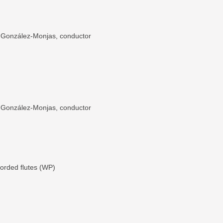
o González-Monjas, conductor
o González-Monjas, conductor
ecorded flutes (WP)