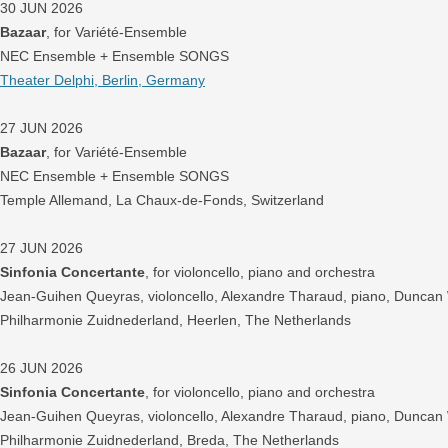
30 JUN 2026
Bazaar
, for Variété-Ensemble
NEC Ensemble + Ensemble SONGS
Theater Delphi, Berlin, Germany
27 JUN 2026
Bazaar
, for Variété-Ensemble
NEC Ensemble + Ensemble SONGS
Temple Allemand, La Chaux-de-Fonds, Switzerland
27 JUN 2026
Sinfonia Concertante
, for violoncello, piano and orchestra
Jean-Guihen Queyras, violoncello, Alexandre Tharaud, piano, Duncan
Philharmonie Zuidnederland, Heerlen, The Netherlands
26 JUN 2026
Sinfonia Concertante
, for violoncello, piano and orchestra
Jean-Guihen Queyras, violoncello, Alexandre Tharaud, piano, Duncan
Philharmonie Zuidnederland, Breda, The Netherlands