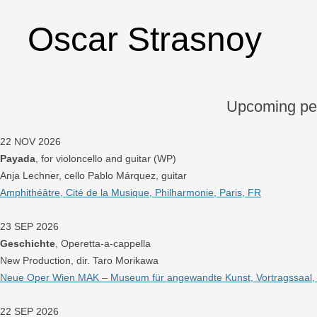
Oscar Strasnoy
Upcoming pe
22 NOV 2026
Payada
, for violoncello and guitar (WP)
Anja Lechner, cello Pablo Márquez, guitar
Amphithéâtre, Cité de la Musique, Philharmonie, Paris, FR
23 SEP 2026
Geschichte
, Operetta-a-cappella
New Production, dir. Taro Morikawa
Neue Oper Wien MAK – Museum für angewandte Kunst, Vortragssaal, W
22 SEP 2026