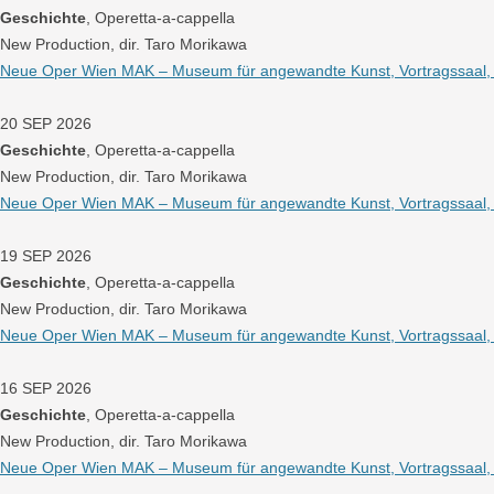
Geschichte
, Operetta-a-cappella
New Production, dir. Taro Morikawa
Neue Oper Wien MAK – Museum für angewandte Kunst, Vortragssaal, W
20 SEP 2026
Geschichte
, Operetta-a-cappella
New Production, dir. Taro Morikawa
Neue Oper Wien MAK – Museum für angewandte Kunst, Vortragssaal, W
19 SEP 2026
Geschichte
, Operetta-a-cappella
New Production, dir. Taro Morikawa
Neue Oper Wien MAK – Museum für angewandte Kunst, Vortragssaal, W
16 SEP 2026
Geschichte
, Operetta-a-cappella
New Production, dir. Taro Morikawa
Neue Oper Wien MAK – Museum für angewandte Kunst, Vortragssaal, W