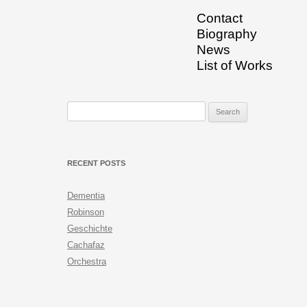
Contact
Biography
News
List of Works
Search for:
RECENT POSTS
Dementia
Robinson
Geschichte
Cachafaz
Orchestra