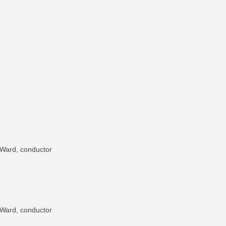
 Ward, conductor
 Ward, conductor