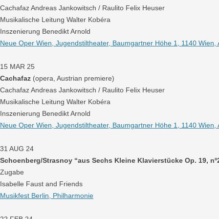
Cachafaz Andreas Jankowitsch / Raulito Felix Heuser
Musikalische Leitung Walter Kobéra
Inszenierung Benedikt Arnold
Neue Oper Wien, Jugendstiltheater, Baumgartner Höhe 1, 1140 Wien, 
15 MAR 25
Cachafaz
(opera, Austrian premiere)
Cachafaz Andreas Jankowitsch / Raulito Felix Heuser
Musikalische Leitung Walter Kobéra
Inszenierung Benedikt Arnold
Neue Oper Wien, Jugendstiltheater, Baumgartner Höhe 1, 1140 Wien, 
31 AUG 24
Schoenberg/Strasnoy “aus Sechs Kleine Klavierstücke Op. 19, nº
Zugabe
Isabelle Faust and Friends
Musikfest Berlin, Philharmonie