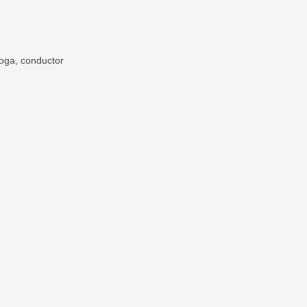
Poga, conductor