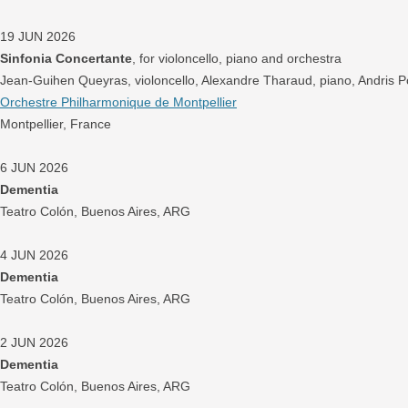
19 JUN 2026
Sinfonia Concertante
, for violoncello, piano and orchestra
Jean-Guihen Queyras, violoncello, Alexandre Tharaud, piano, Andris 
Orchestre Philharmonique de Montpellier
Montpellier, France
6 JUN 2026
Dementia
Teatro Colón, Buenos Aires, ARG
4 JUN 2026
Dementia
Teatro Colón, Buenos Aires, ARG
2 JUN 2026
Dementia
Teatro Colón, Buenos Aires, ARG