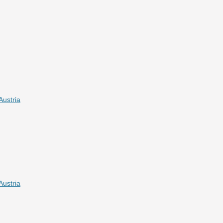
Austria
Austria