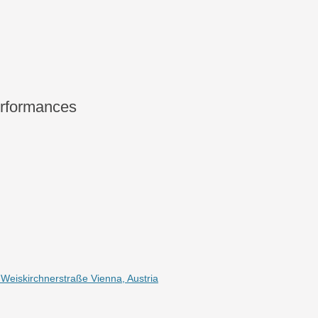
rformances
eiskirchnerstraße Vienna, Austria