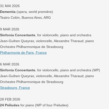
31 MAI 2026
Dementia
(opera, world première)
Teatro Colón, Buenos Aires, ARG
9 MAR 2026
Sinfonia Concertante
, for violoncello, piano and orchestra
Jean-Guihen Queyras, violoncello, Alexandre Tharaud, piano
Orchestre Philharmonique de Strasbourg
Philharmonie de Paris, France
6 MAR 2026
Sinfonia Concertante
, for violoncello, piano and orchestra (WP)
Jean-Guihen Queyras, violoncello, Alexandre Tharaud, piano
Orchestre Philharmonique de Strasbourg
Strasbourg, France
28 FEB 2026
24 Préludes
for piano (WP of four Préludes)