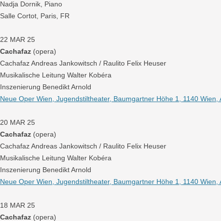
Nadja Dornik, Piano
Salle Cortot, Paris, FR
22 MAR 25
Cachafaz
(opera)
Cachafaz Andreas Jankowitsch / Raulito Felix Heuser
Musikalische Leitung Walter Kobéra
Inszenierung Benedikt Arnold
Neue Oper Wien, Jugendstiltheater, Baumgartner Höhe 1, 1140 Wien, 
20 MAR 25
Cachafaz
(opera)
Cachafaz Andreas Jankowitsch / Raulito Felix Heuser
Musikalische Leitung Walter Kobéra
Inszenierung Benedikt Arnold
Neue Oper Wien, Jugendstiltheater, Baumgartner Höhe 1, 1140 Wien, 
18 MAR 25
Cachafaz
(opera)