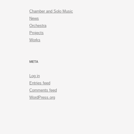
Chamber and Solo Music
News
Orchestra
Projects
Works
META
Log in
Entries feed
Comments feed
WordPress.org