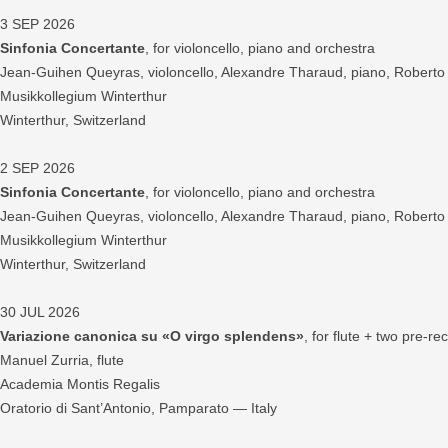
3 SEP 2026
Sinfonia Concertante
, for violoncello, piano and orchestra
Jean-Guihen Queyras, violoncello, Alexandre Tharaud, piano, Robert
Musikkollegium Winterthur
Winterthur, Switzerland
2 SEP 2026
Sinfonia Concertante
, for violoncello, piano and orchestra
Jean-Guihen Queyras, violoncello, Alexandre Tharaud, piano, Robert
Musikkollegium Winterthur
Winterthur, Switzerland
30 JUL 2026
Variazione canonica su «O virgo splendens»
, for flute + two pre-r
Manuel Zurria, flute
Academia Montis Regalis
Oratorio di Sant’Antonio, Pamparato — Italy