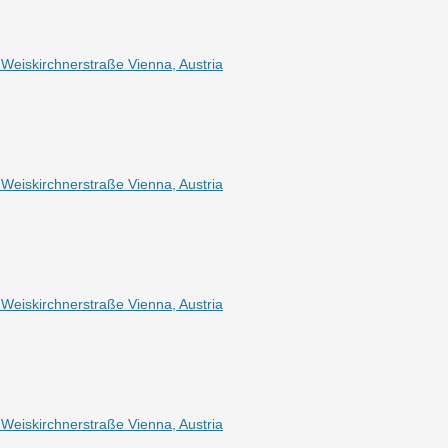
eiskirchnerstraße Vienna, Austria
eiskirchnerstraße Vienna, Austria
eiskirchnerstraße Vienna, Austria
eiskirchnerstraße Vienna, Austria