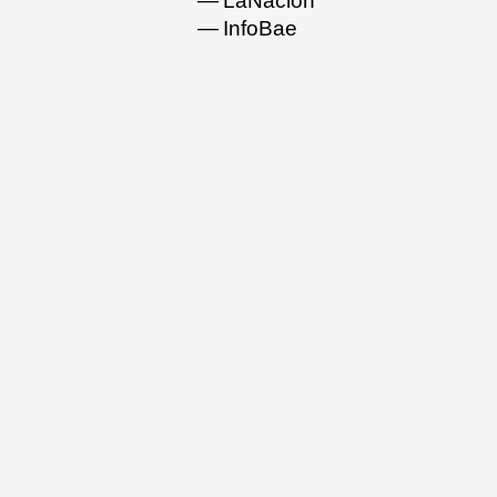
LaNacion
InfoBae