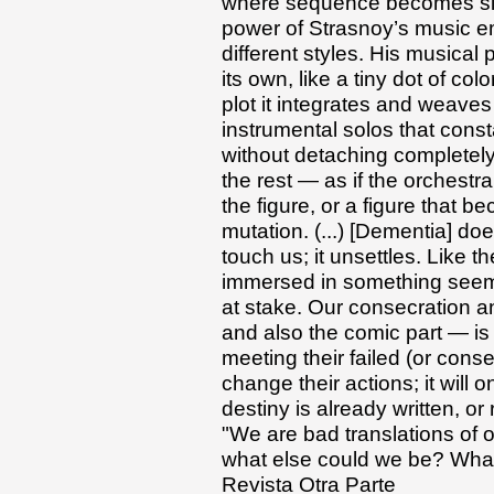
where sequence becomes simu
power of Strasnoy’s music 
different styles. His musical 
its own, like a tiny dot of co
plot it integrates and weave
instrumental solos that const
without detaching completely 
the rest — as if the orchest
the figure, or a figure that b
mutation. (...) [Dementia] doe
touch us; it unsettles. Like t
immersed in something seemin
at stake. Our consecration an
and also the comic part — is 
meeting their failed (or conse
change their actions; it will 
destiny is already written, or 
"We are bad translations of 
what else could we be? What 
Revista Otra Parte