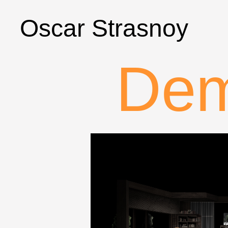
Oscar Strasnoy
Dem