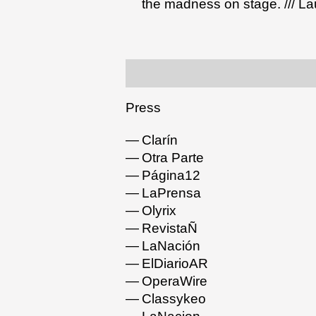
the madness on stage. /// La
Press
Clarín
Otra Parte
Página12
LaPrensa
Olyrix
RevistaÑ
LaNación
ElDiarioAR
OperaWire
Classykeo