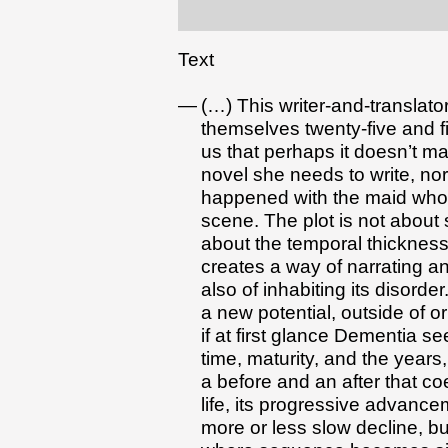
Text
(…) This writer-and-translator
themselves twenty-five and f
us that perhaps it doesn’t m
novel she needs to write, nor
happened with the maid who l
scene. The plot is not about 
about the temporal thickness 
creates a way of narrating an
also of inhabiting its disorder
a new potential, outside of 
if at first glance Dementia 
time, maturity, and the years,
a before and an after that c
life, its progressive advancem
more or less slow decline, but