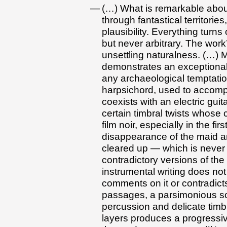
(…) What is remarkable abou
through fantastical territorie
plausibility. Everything turns
but never arbitrary. The work’
unsettling naturalness. (…) 
demonstrates an exceptional
any archaeological temptation
harpsichord, used to accompa
coexists with an electric gui
certain timbral twists whose c
film noir, especially in the f
disappearance of the maid and
cleared up — which is never 
contradictory versions of the
instrumental writing does not
comments on it or contradicts
passages, a parsimonious so
percussion and delicate timbr
layers produces a progressive