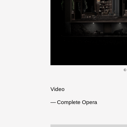
©
Video
Complete Opera