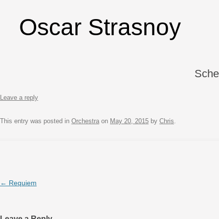
Oscar Strasnoy
Sche
Leave a reply
This entry was posted in
Orchestra
on
May 20, 2015
by
Chris
.
Post navigation
←
Requiem
Leave a Reply