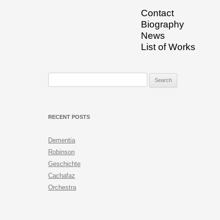
Contact
Biography
News
List of Works
Search for:
RECENT POSTS
Dementia
Robinson
Geschichte
Cachafaz
Orchestra