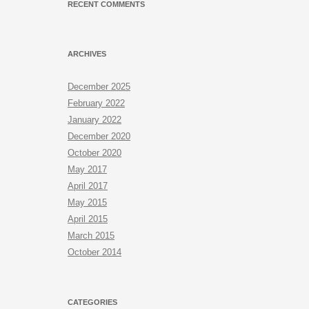
RECENT COMMENTS
ARCHIVES
December 2025
February 2022
January 2022
December 2020
October 2020
May 2017
April 2017
May 2015
April 2015
March 2015
October 2014
CATEGORIES