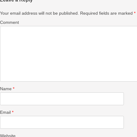
Your email address will not be published.
Required fields are marked
*
Comment
Name
*
Email
*
Website