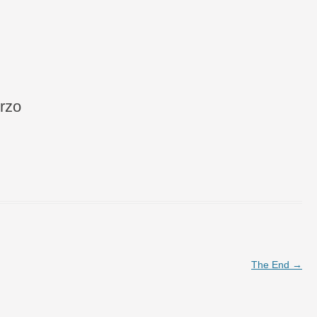
rzo
The End
→