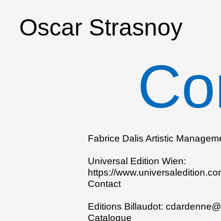
Oscar Strasnoy
Co
Fabrice Dalis Artistic Managem
Universal Edition Wien:
https://www.universaledition.c
Contact
Editions Billaudot:
cdardenne@b
Catalogue