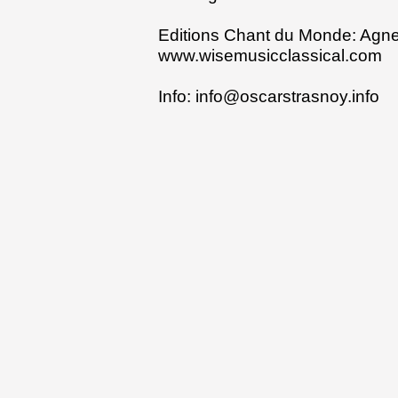
Editions Chant du Monde:
Agne
www.wisemusicclassical.com
Info:
info@oscarstrasnoy.info