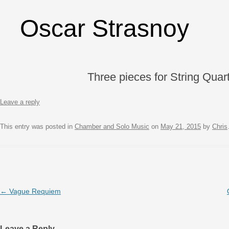
Oscar Strasnoy
Three pieces for String Quar
Leave a reply
This entry was posted in
Chamber and Solo Music
on
May 21, 2015
by
Chris
Post navigation
←
Vague Requiem
Leave a Reply