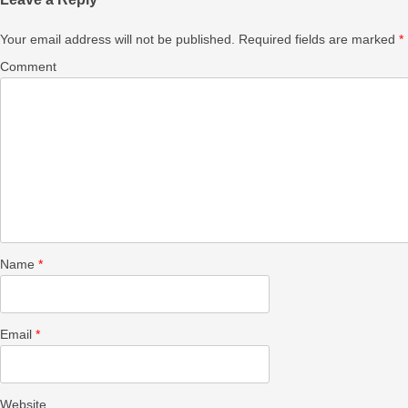
Your email address will not be published.
Required fields are marked
*
Comment
Name
*
Email
*
Website