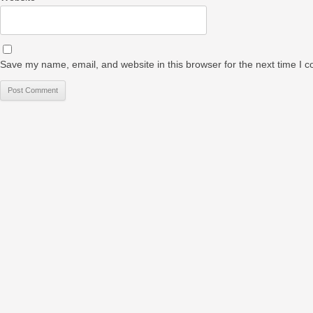
Save my name, email, and website in this browser for the next time I 